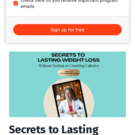
Check here so you receive important program
emails
Sign up for free
Secrets to Lasting