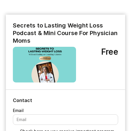
Secrets to Lasting Weight Loss
Podcast & Mini Course For Physician
Moms
Free
Contact