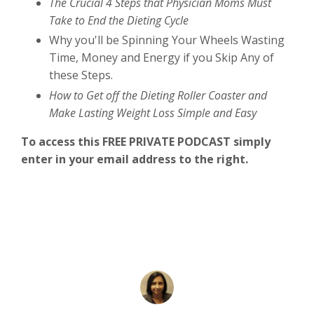
The Crucial 4 Steps that Physician Moms Must
Take to End the Dieting Cycle
Why you'll be Spinning Your Wheels Wasting
Time, Money and Energy if you Skip Any of
these Steps.
How to Get off the Dieting Roller Coaster and
Make Lasting Weight Loss Simple and Easy
To access this FREE PRIVATE PODCAST simply
enter in your email address to the right.