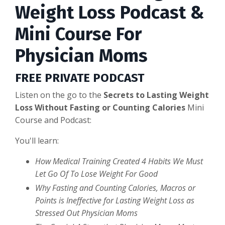
Weight Loss Podcast &
Mini Course For
Physician Moms
FREE PRIVATE PODCAST
Listen on the go to the
Secrets to Lasting Weight
Loss Without Fasting or Counting Calories
Mini
Course and Podcast:
You'll learn:
How Medical Training Created 4 Habits We Must
Let Go Of To Lose Weight For Good
Why Fasting and Counting Calories, Macros or
Points is Ineffective for Lasting Weight Loss as
Stressed Out Physician Moms