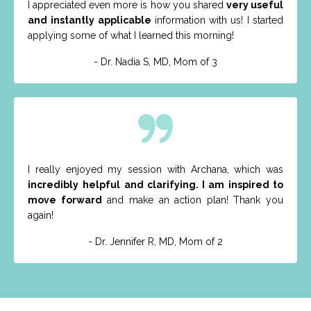
I appreciated even more is how you shared
very useful
and
instantly applicable
information with us! I started
applying some of what I learned this morning!
- Dr. Nadia S, MD, Mom of 3
I really enjoyed my session with Archana, which was
incredibly
helpful and clarifying. I am inspired to
move forward
and make an action plan! Thank you
again!
- Dr. Jennifer R, MD, Mom of 2