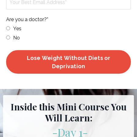
Are you a doctor?*
Yes
No
Lose Weight Without Diets or
Deprivation
Inside this Mini Course You
Will Learn:
-Day 1
-