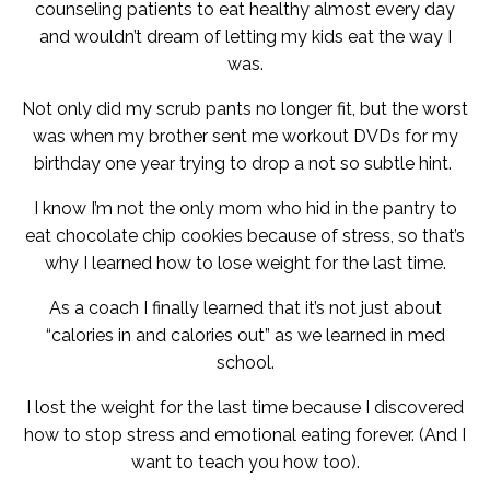
counseling patients to eat healthy almost every day
and wouldn’t dream of letting my kids eat the way I
was.
Not only did my scrub pants no longer fit, but the worst
was when my brother sent me workout DVDs for my
birthday one year trying to drop a not so subtle hint.
I know I’m not the only mom who hid in the pantry to
eat chocolate chip cookies because of stress, so that’s
why I learned how to lose weight for the last time.
As a coach I finally learned that it’s not just about
“calories in and calories out” as we learned in med
school.
I lost the weight for the last time because I discovered
how to stop stress and emotional eating forever. (And I
want to teach you how too).