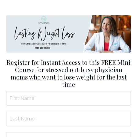
Register for Instant Access to this FREE Mini
Course for stressed out busy physician
moms who want to lose weight for the last
time