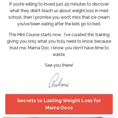
If you’re willing to invest just 45 minutes to discover
what they didn’t teach us about weight loss in med
school, then I promise you won’t miss that ice cream
you’ve been eating after the kids go to bed.
The Mini Course starts now. I've curated this training
giving you only what you truly need to know, because
trust me, Mama Doc, I know you don't have time to
waste.
See you there!
Secrets to Lasting Weight Loss for
Mama Docs