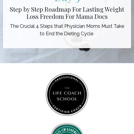
Step by Step Roadmap For Lasting Weight
Loss Freedom For Mama Docs
The Crucial 4 Steps that Physician Moms Must Take
to End the Dieting Cycle