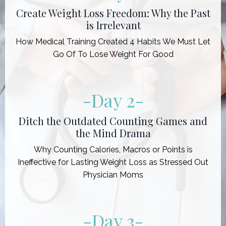
Create Weight Loss Freedom: Why the Past
is Irrelevant
How Medical Training Created 4 Habits We Must Let
Go Of To Lose Weight For Good
-Day 2
-
Ditch the Outdated Counting Games and
the Mind Drama
Why Counting Calories, Macros or Points is
Ineffective for Lasting Weight Loss as Stressed Out
Physician Moms
-Day 3
-