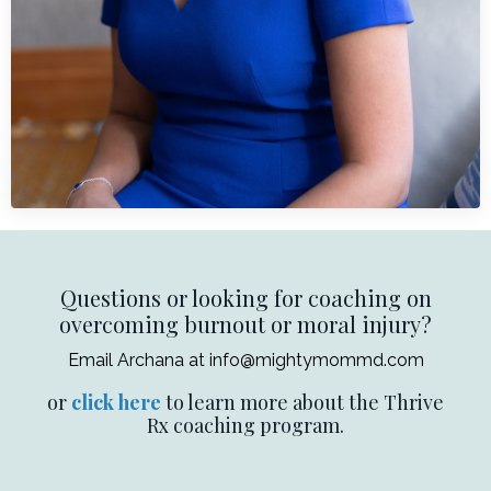
Questions or looking for coaching on
overcoming burnout or moral injury?
Email Archana at
info@mightymommd.com
or
click here
to learn more about the Thrive
Rx coaching program.