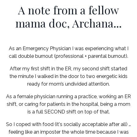
A note from a fellow
mama doc, Archana...
As an Emergency Physician I was experiencing what I
call double burnout (professional + parental burnout).
After my first shift in the ER, my second shift started
the minute I walked in the door to two energetic kids
ready for mom’s undivided attention.
As a female physician running a practice, working an ER
shift, or caring for patients in the hospital, being a mom
is a full SECOND shift on top of that.
So I coped with food (it's socially acceptable after all) …
feeling like an imposter the whole time because I was