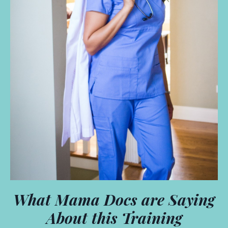
What Mama Docs are Saying
About this Training