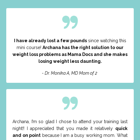
I have already lost a few pounds
since watching this
mini course!
Archana has the right solution to our
weight loss problems as Mama Docs and she makes
losing weight less daunting.
- Dr. Monika A, MD Mom of 2
Archana, I’m so glad I chose to attend your training last
night!! I appreciated that you made it relatively
quick
and on point
because I am a busy working mom. What