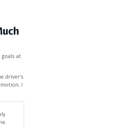
(Much
 goals at
e driver's
motion, I
ply
me.