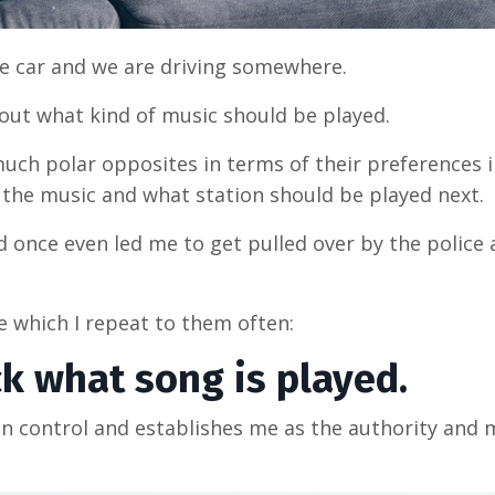
the car and we are driving somewhere.
out what kind of music should be played.
much polar opposites in terms of their preferences 
t the music and what station should be played next.
d once even led me to get pulled over by the police a
le which I repeat to them often:
ick what song is played.
in control and establishes me as the authority and 