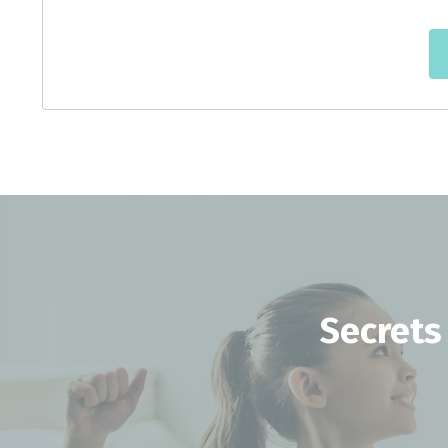
Secrets