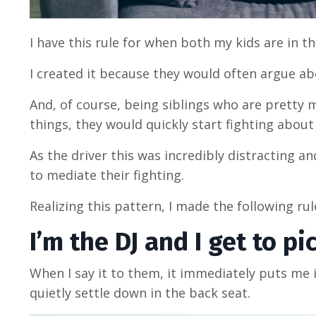
I have this rule for when both my kids are in 
I created it because they would often argue ab
And, of course, being siblings who are pretty 
things, they would quickly start fighting abou
As the driver this was incredibly distracting an
to mediate their fighting.
Realizing this pattern, I made the following ru
I’m the DJ and I get to p
When I say it to them, it immediately puts me 
quietly settle down in the back seat.