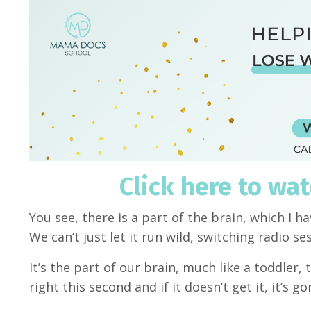
Click here to wa
You see, there is a part of the brain, which I h
We can’t just let it run wild, switching radio s
It’s the part of our brain, much like a toddler
right this second and if it doesn’t get it, it’s