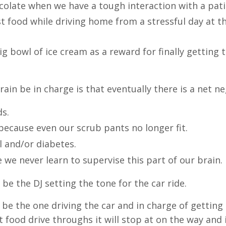
hocolate when we have a tough interaction with a pati
ast food while driving home from a stressful day at th
big bowl of ice cream as a reward for finally getting 
rain be in charge is that eventually there is a net n
ds.
because even our scrub pants no longer fit.
l and/or diabetes.
we never learn to supervise this part of our brain.
n be the DJ setting the tone for the car ride.
n be the one driving the car and in charge of getting
ood drive throughs it will stop at on the way and if