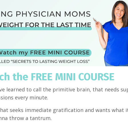
tch the FREE MINI COURSE
ave learned to call the primitive brain, that needs su
essions every minute.
, that seeks immediate gratification and wants what 
 gonna throw a tantrum.