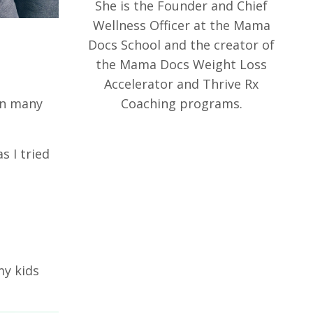
She is the Founder and Chief
Wellness Officer at the Mama
Docs School and the creator of
the Mama Docs Weight Loss
Accelerator and Thrive Rx
Coaching programs.
in many
s I tried
my kids