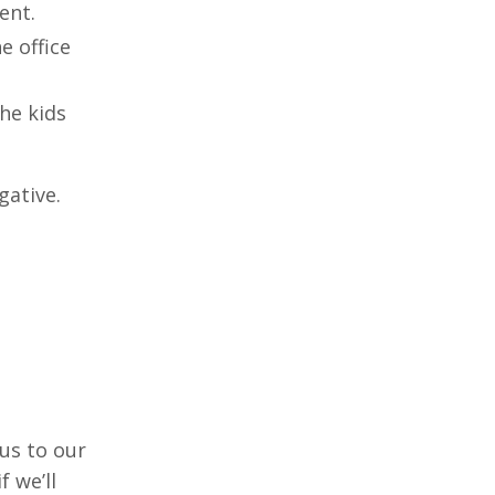
ent.
e office
the kids
egative.
 us to our
 we’ll