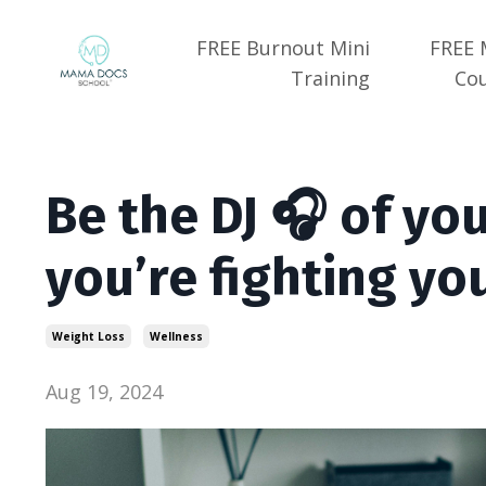
FREE Burnout Mini
FREE 
Training
Co
Be the DJ 🎧 of your
you’re fighting yo
Weight Loss
Wellness
Aug 19, 2024