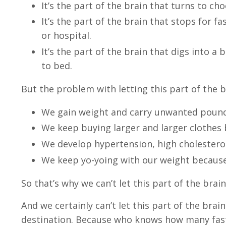
It’s the part of the brain that turns to c
It’s the part of the brain that stops for f
or hospital.
It’s the part of the brain that digs into a 
to bed.
But the problem with letting this part of the b
We gain weight and carry unwanted poun
We keep buying larger and larger clothes 
We develop hypertension, high cholestero
We keep yo-yoing with our weight because 
So that’s why we can’t let this part of the brai
And we certainly can’t let this part of the brai
destination. Because who knows how many fast f