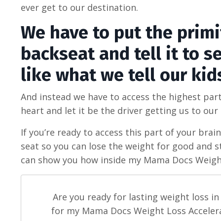
ever get to our destination.
We have to put the primit
backseat and tell it to 
like what we tell our kid
And instead we have to access the highest part
heart and let it be the driver getting us to our
If you’re ready to access this part of your brain
seat so you can lose the weight for good and s
can show you how inside my Mama Docs Weight
Are you ready for lasting weight loss i
for my Mama Docs Weight Loss Accelerat