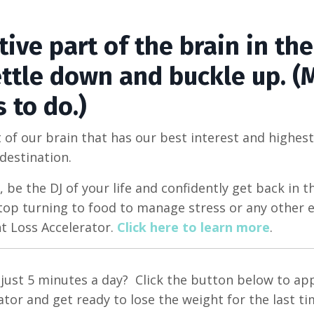
ive part of the brain in the
settle down and buckle up. 
s to do.)
 of our brain that has our best interest and highest
 destination.
, be the DJ of your life and confidently get back in th
top turning to food to manage stress or any other e
 Loss Accelerator.
Click here to learn more
.
n just 5 minutes a day? Click the button below to ap
or and get ready to lose the weight for the last ti