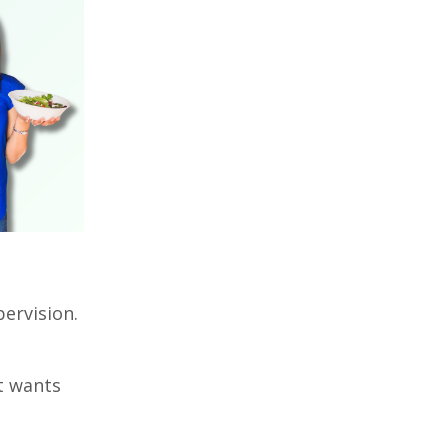
pervision.
it wants