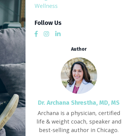
Wellness
Follow Us
Author
Dr. Archana Shrestha, MD, MS
Archana is a physician, certified
life & weight coach, speaker and
best-selling author in Chicago.