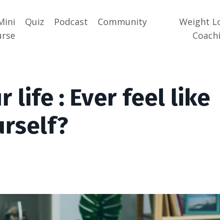
Mini
Quiz
Podcast
Community
Weight L
urse
Coach
 life : Ever feel like
urself?