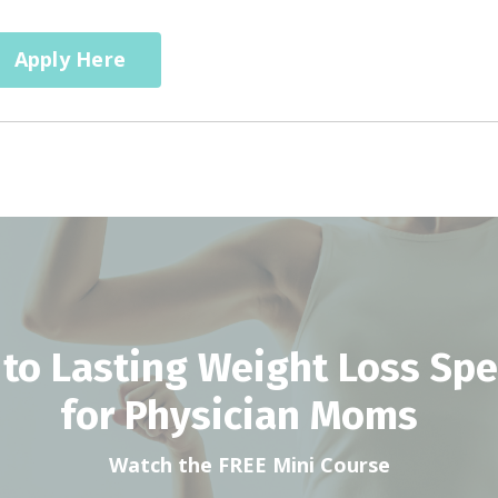
Apply Here
 to Lasting Weight Loss Spec
for Physician Moms
Watch the FREE Mini Course