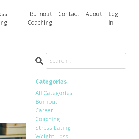
oss
Burnout
Contact
About
Log
ing
Coaching
In
Categories
All Categories
Burnout
Career
Coaching
Stress Eating
Weight Loss