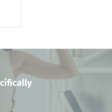
ifically