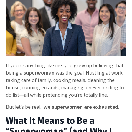
If you’re anything like me, you grew up believing that
being a
superwoman
was the goal. Hustling at work,
taking care of family, cooking meals, cleaning the
house, running errands, managing a never-ending to-
do list—all while pretending you’re totally fine.
But let’s be real…
we
superwomen are exhausted
.
What It Means to Be a
“Superwoman” (and Why I