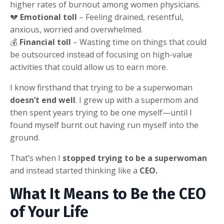
higher rates of burnout among women physicians.
💔
Emotional toll
– Feeling drained, resentful,
anxious, worried and overwhelmed.
💰
Financial toll
– Wasting time on things that could
be outsourced instead of focusing on high-value
activities that could allow us to earn more.
I know firsthand that trying to be a superwoman
doesn’t end well
. I grew up with a supermom and
then spent years trying to be one myself—until I
found myself burnt out having run myself into the
ground.
That’s when I
stopped trying to be a superwoman
and instead started thinking like a
CEO.
What It Means to Be the CEO
of Your Life