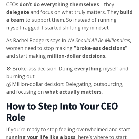
CEOs
don’t do everything themselves
—they
delegate
and focus on what truly matters. They
build
a team
to support them. So instead of running
myself ragged, I started shifting my mindset.
As Rachel Rodgers says in
We Should All Be Millionaires
,
women need to stop making
"broke-ass decisions"
and start making
million-dollar decisions.
🚫 Broke-ass decision: Doing
everything
myself and
burning out.
💰 Million-dollar decision: Delegating, outsourcing,
and focusing on
what actually matters.
How to Step Into Your CEO
Role
If you’re ready to stop feeling overwhelmed and start
running your life like a boss
, here’s where to start: