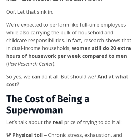
Oof. Let that sink in.
We’re expected to perform like full-time employees
while also carrying the bulk of household and
childcare responsibilities. In fact, research shows that
in dual-income households,
women still do 20 extra
hours of housework per week compared to men
(
Pew Research Center
).
So yes, we
can
do it all. But should we?
And at what
cost?
The Cost of Being a
Superwoman
Let’s talk about the
real
price of trying to do it all:
🚨
Physical toll
– Chronic stress, exhaustion, and