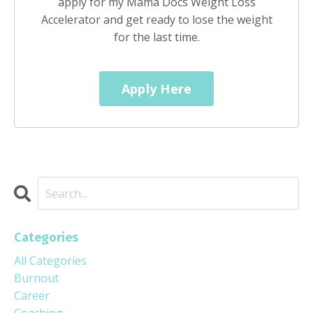
apply for my Mama Docs Weight Loss
Accelerator and get ready to lose the weight
for the last time.
Apply Here
Categories
All Categories
Burnout
Career