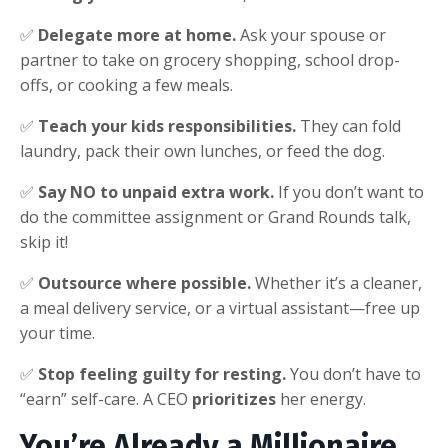
✅
Delegate more at home.
Ask your spouse or
partner to take on grocery shopping, school drop-
offs, or cooking a few meals.
✅
Teach your kids responsibilities.
They can fold
laundry, pack their own lunches, or feed the dog.
✅
Say NO to unpaid extra work.
If you don’t want to
do the committee assignment or Grand Rounds talk,
skip it!
✅
Outsource where possible.
Whether it’s a cleaner,
a meal delivery service, or a virtual assistant—free up
your time.
✅
Stop feeling guilty for resting.
You don’t have to
“earn” self-care. A CEO
prioritizes
her energy.
You’re Already a Millionaire