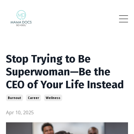
Stop Trying to Be
Superwoman—Be the
CEO of Your Life Instead
Burnout
Career
Wellness
Apr 10, 2025