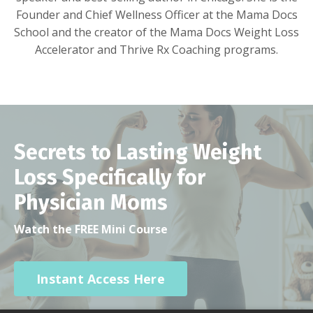
Founder and Chief Wellness Officer at the Mama Docs
School and the creator of the Mama Docs Weight Loss
Accelerator and Thrive Rx Coaching programs.
Secrets to Lasting Weight
Loss Specifically for
Physician Moms
Watch the FREE Mini Course
Instant Access Here