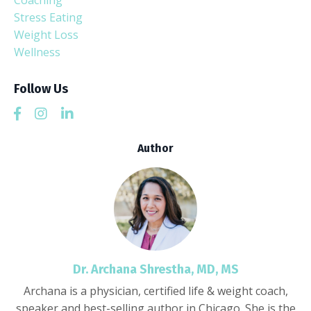
Coaching
Stress Eating
Weight Loss
Wellness
Follow Us
Author
Dr. Archana Shrestha, MD, MS
Archana is a physician, certified life & weight coach,
speaker and best-selling author in Chicago. She is the