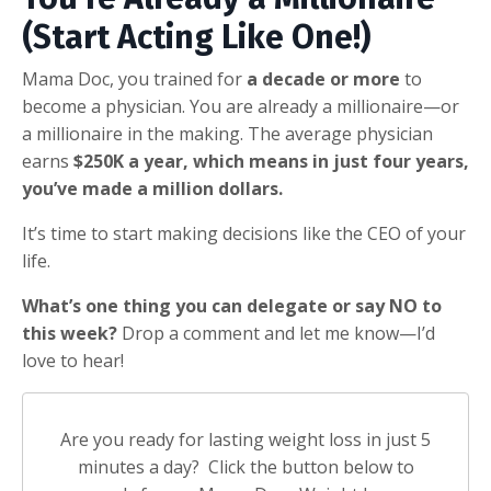
(Start Acting Like One!)
Mama Doc, you trained for
a decade or more
to
become a physician. You are already a millionaire—or
a millionaire in the making. The average physician
earns
$250K a year, which means in just four years,
you’ve made a million dollars.
It’s time to start making decisions like the CEO of your
life.
What’s one thing you can delegate or say NO to
this week?
Drop a comment and let me know—I’d
love to hear!
Are you ready for lasting weight loss in just 5
minutes a day? Click the button below to