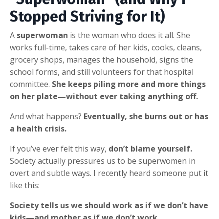
Stopped Striving for It)
A
superwoman
is the woman who does it all. She
works full-time, takes care of her kids, cooks, cleans,
grocery shops, manages the household, signs the
school forms, and still volunteers for that hospital
committee.
She keeps piling more and more things
on her plate—without ever taking anything off.
And what happens?
Eventually, she burns out or has
a health crisis.
If you’ve ever felt this way,
don’t blame yourself.
Society actually pressures us to be superwomen in
overt and subtle ways. I recently heard someone put it
like this:
Society tells us we should work as if we don’t have
kids—and mother as if we don’t work.