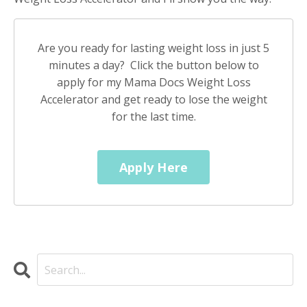
Are you ready for lasting weight loss in just 5
minutes a day? Click the button below to
apply for my Mama Docs Weight Loss
Accelerator and get ready to lose the weight
for the last time.
Apply Here