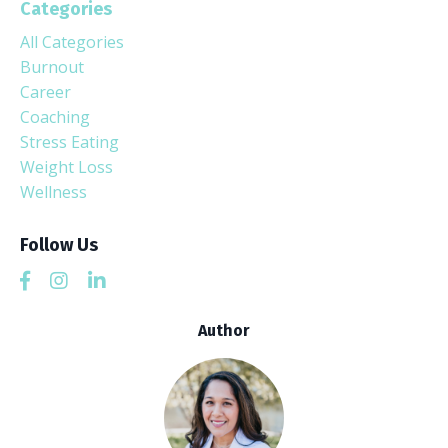
Categories
All Categories
Burnout
Career
Coaching
Stress Eating
Weight Loss
Wellness
Follow Us
Author