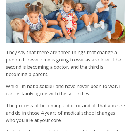
They say that there are three things that change a
person forever. One is going to war as a soldier. The
second is becoming a doctor, and the third is
becoming a parent.
While I’m not a soldier and have never been to war, I
can certainly agree with the second two.
The process of becoming a doctor and all that you see
and do in those 4 years of medical school changes
who you are at your core.