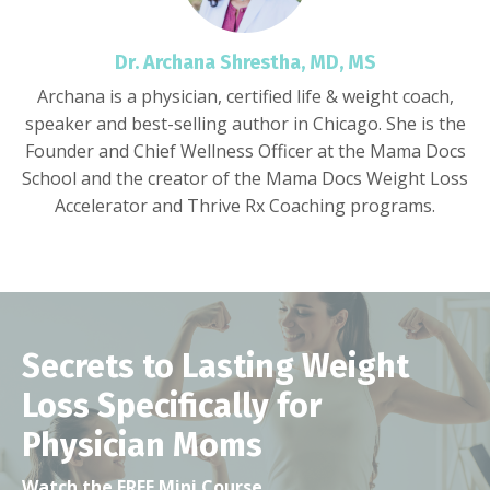
Dr. Archana Shrestha, MD, MS
Archana is a physician, certified life & weight coach,
speaker and best-selling author in Chicago. She is the
Founder and Chief Wellness Officer at the Mama Docs
School and the creator of the Mama Docs Weight Loss
Accelerator and Thrive Rx Coaching programs.
Secrets to Lasting Weight
Loss Specifically for
Physician Moms
Watch the FREE Mini Course