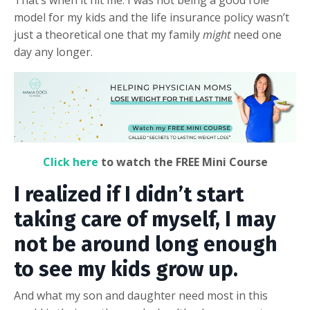
That’s when it hit me: I was not being a good role
model for my kids and the life insurance policy wasn’t
just a theoretical one that my family
might
need one
day any longer.
Click here
to watch the FREE Mini Course
I realized if I didn’t start
taking care of myself, I may
not be around long enough
to see my kids grow up.
And what my son and daughter need most in this