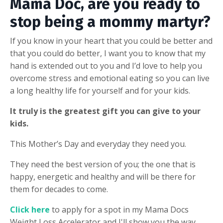
Mama Doc, are you ready to
stop being a mommy martyr?
If you know in your heart that you could be better and
that you could do better, I want you to know that my
hand is extended out to you and I’d love to help you
overcome stress and emotional eating so you can live
a long healthy life for yourself and for your kids.
It truly is the greatest gift you can give to your
kids.
This Mother’s Day and everyday they need you.
They need the best version of you; the one that is
happy, energetic and healthy and will be there for
them for decades to come.
Click here
to apply for a spot in my Mama Docs
Weight Loss Accelerator and I'll show you the way.