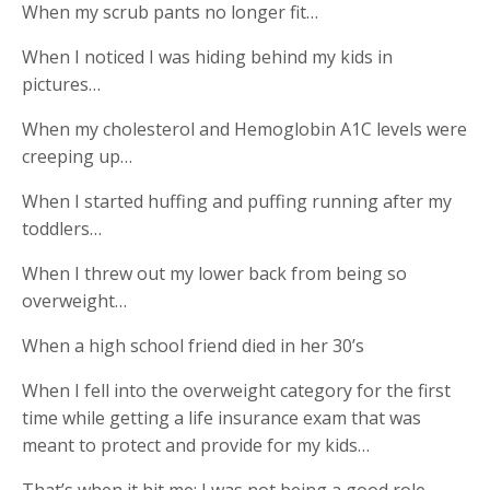
When my scrub pants no longer fit…
When I noticed I was hiding behind my kids in
pictures…
When my cholesterol and Hemoglobin A1C levels were
creeping up…
When I started huffing and puffing running after my
toddlers…
When I threw out my lower back from being so
overweight…
When a high school friend died in her 30’s
When I fell into the overweight category for the first
time while getting a life insurance exam that was
meant to protect and provide for my kids…