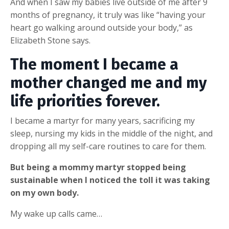
And when I saw my babies live outside of me after 9
months of pregnancy, it truly was like “having your
heart go walking around outside your body,” as
Elizabeth Stone says.
The moment I became a
mother changed me and my
life priorities forever.
I became a martyr for many years, sacrificing my
sleep, nursing my kids in the middle of the night, and
dropping all my self-care routines to care for them.
But being a mommy martyr stopped being
sustainable when I noticed the toll it was taking
on my own body.
My wake up calls came…