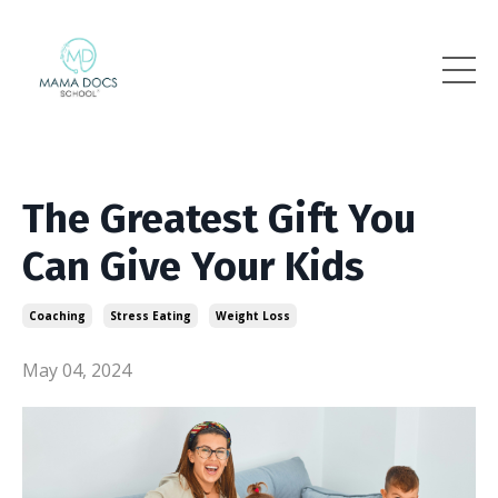
The Greatest Gift You
Can Give Your Kids
Coaching
Stress Eating
Weight Loss
May 04, 2024