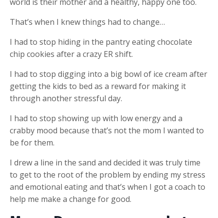
world is their mother and a healthy, happy one too.
That’s when I knew things had to change…
I had to stop hiding in the pantry eating chocolate
chip cookies after a crazy ER shift.
I had to stop digging into a big bowl of ice cream after
getting the kids to bed as a reward for making it
through another stressful day.
I had to stop showing up with low energy and a
crabby mood because that’s not the mom I wanted to
be for them.
I drew a line in the sand and decided it was truly time
to get to the root of the problem by ending my stress
and emotional eating and that’s when I got a coach to
help me make a change for good.