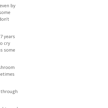
 even by
 some
don’t
17 years
o cry
 as some
ashroom
metimes
s through