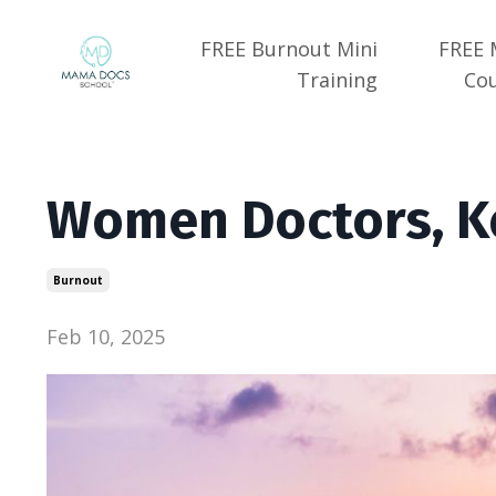
FREE Burnout Mini
FREE 
Training
Co
Women Doctors, K
Burnout
Feb 10, 2025