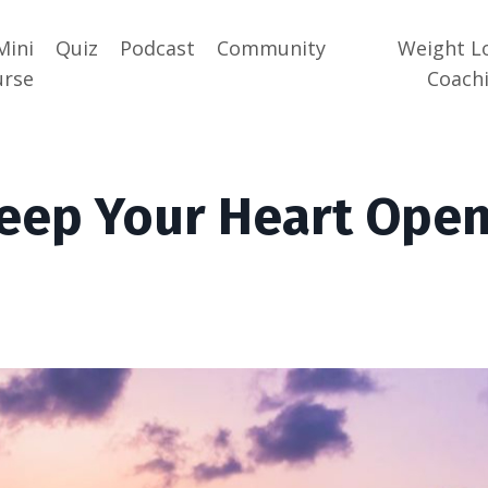
Mini
Quiz
Podcast
Community
Weight L
urse
Coach
eep Your Heart Ope