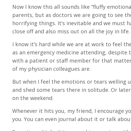
Now I know this all sounds like “fluffy emotiona
parents, but as doctors we are going to see t
horrifying things. It’s inevitable and we must 
close off and also miss out on all the joy in life.
I know it’s hard while we are at work to feel t
as an emergency medicine attending, despite th
with a patient or staff member for that matte
of my physician colleagues are.
But when I feel the emotions or tears welling 
and shed some tears there in solitude. Or late
on the weekend.
Whenever it hits you, my friend, I encourage y
you. You can even journal about it or talk about