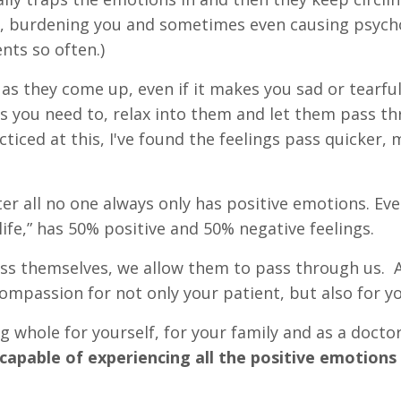
n, burdening you and sometimes even causing psyc
ents so often.)
 as they come up, even if it makes you sad or tearful
as you need to, relax into them and let them pass t
ticed at this, I've found the feelings pass quicker,
er all no one always only has positive emotions. Eve
life,” has 50% positive and 50% negative feelings.
s themselves, we allow them to pass through us. A
mpassion for not only your patient, but also for yo
g whole for yourself, for your family and as a docto
apable of experiencing all the positive emotions 