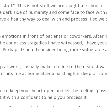
l stuff.” This is not stuff we are taught at school or
he dark side of humanity and come face to face with
have a healthy way to deal with and process it so we 
he emotions in front of patients or coworkers. After 
e countless tragedies I have witnessed, I have yet t
r. Perhaps I should consider being more vulnerable
up at work, I usually make a b-line to the nearest w
r it hits me at home after a hard nights sleep or so
ou to keep your heart open and let the feelings pas
 it with a confidant to help you process it.