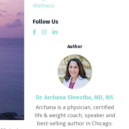
Wellness
Follow Us
Author
Dr. Archana Shrestha, MD, MS
Archana is a physician, certified
life & weight coach, speaker and
best-selling author in Chicago.