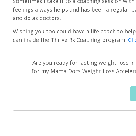
Sometimes I take it to a coaching session with
feelings always helps and has been a regular pa
and do as doctors.
Wishing you too could have a life coach to he
can inside the Thrive Rx Coaching program.
Cli
Are you ready for lasting weight loss i
for my Mama Docs Weight Loss Accelerat