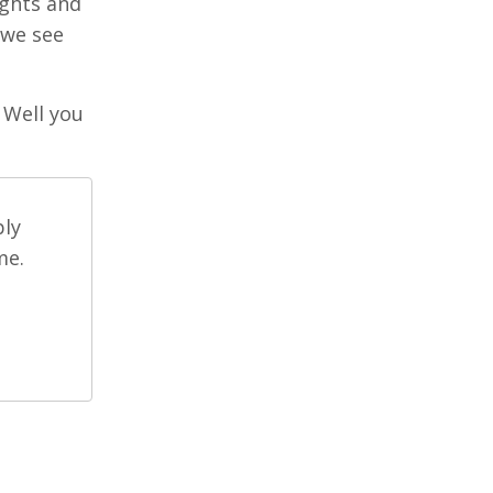
ughts and
 we see
 Well you
ply
me.