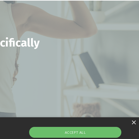
ifically
×
ACCEPT ALL