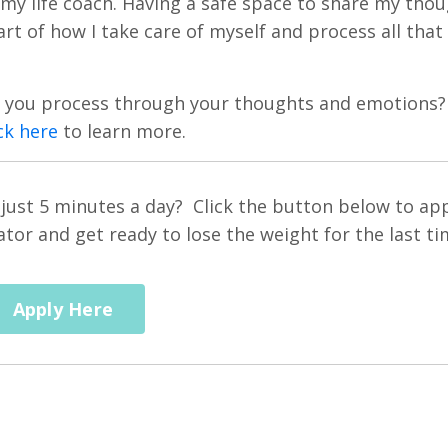
 my life coach. Having a safe space to share my tho
rt of how I take care of myself and process all that
lp you process through your thoughts and emotions?
ck here
to learn more.
n just 5 minutes a day? Click the button below to ap
or and get ready to lose the weight for the last ti
Apply Here