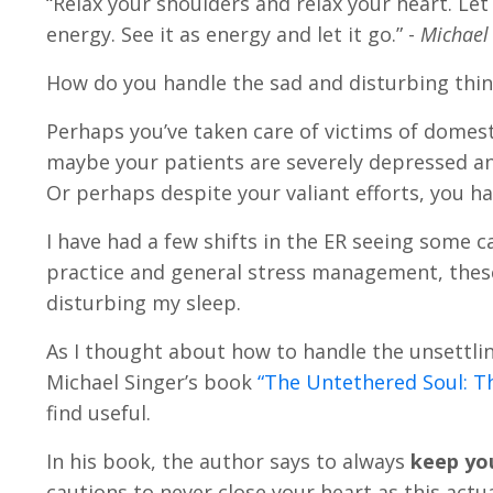
“Relax your shoulders and relax your heart. Let
energy. See it as energy and let it go.” -
Michael 
How do you handle the sad and disturbing thing
Perhaps you’ve taken care of victims of domesti
maybe your patients are severely depressed and
Or perhaps despite your valiant efforts, you ha
I have had a few shifts in the ER seeing some 
practice and general stress management, these
disturbing my sleep.
As I thought about how to handle the unsettli
Michael Singer’s book
“The Untethered Soul: T
find useful.
In his book, the author says to always
keep you
cautions to never close your heart as this actu