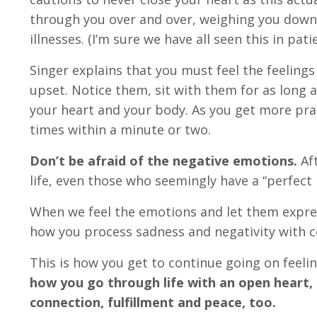
through you over and over, weighing you dow
illnesses. (I’m sure we have all seen this in pati
Singer explains that you must feel the feelings
upset. Notice them, sit with them for as long 
your heart and your body. As you get more prac
times within a minute or two.
Don’t be afraid of the negative emotions.
Aft
life, even those who seemingly have a “perfect 
When we feel the emotions and let them expres
how you process sadness and negativity with co
This is how you get to continue going on feelin
how you go through life with an open heart, c
connection, fulfillment and peace, too.