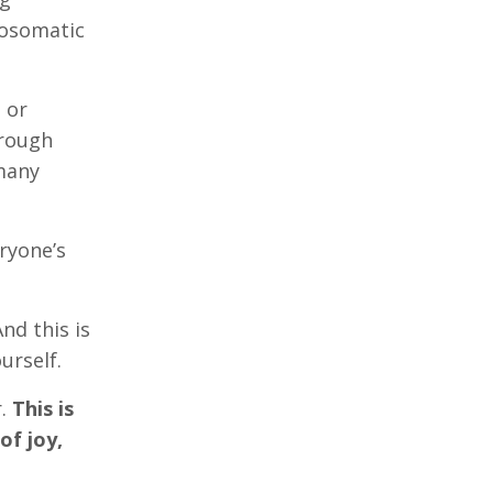
hosomatic
 or
hrough
 many
ryone’s
nd this is
urself.
r.
This is
of joy,