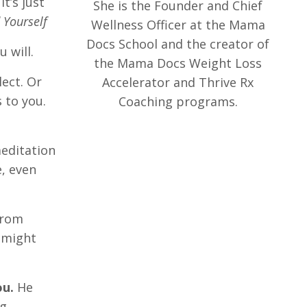
t’s just
She is the Founder and Chief
 Yourself
Wellness Officer at the Mama
Docs School and the creator of
 will.
the Mama Docs Weight Loss
lect. Or
Accelerator and Thrive Rx
 to you.
Coaching programs.
meditation
, even
from
 might
ou.
He
ng