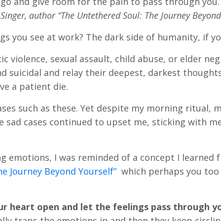
 go and give room for the pain to pass through you. I
Singer, author “The Untethered Soul: The Journey Beyond
s you see at work? The dark side of humanity, if you
c violence, sexual assault, child abuse, or elder neg
 suicidal and relay their deepest, darkest thoughts
ve a patient die.
cases such as these. Yet despite my morning ritual, 
 sad cases continued to upset me, sticking with me
ng emotions, I was reminded of a concept I learned 
he Journey Beyond Yourself”
which perhaps you too
r heart open and let the feelings pass through y
ally traps the emotions in and then they keep circli