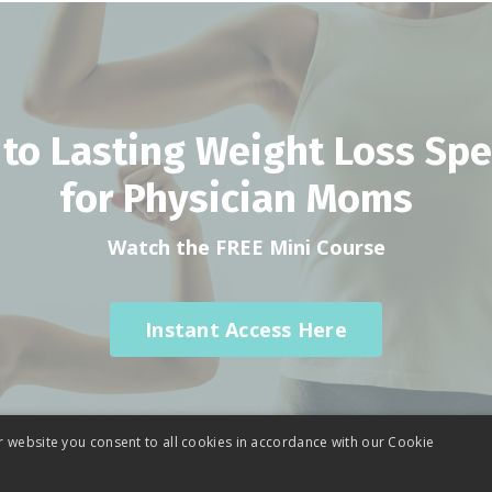
 to Lasting Weight Loss Spec
for Physician Moms
Watch the FREE Mini Course
Instant Access Here
r website you consent to all cookies in accordance with our Cookie