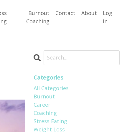
oss
Burnout
Contact
About
Log
ing
Coaching
In
n
Categories
All Categories
Burnout
Career
Coaching
Stress Eating
Weight Loss