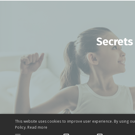
Secrets
This website uses cookies to improve user experience. By using ou
Policy.
Read more